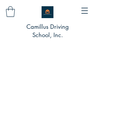
Camillus Driving
School, Inc.