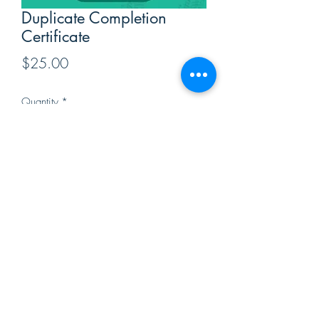
Duplicate Completion
Certificate
Price
$25.00
Quantity
*
Add to Cart
Duplicate Completion Certificates are
available by mail if your original
certificate has been misplaced or lost.
Click the "Add to Cart" button.
Click View Cart.
Provide the students name and
address in the Customer Detail section