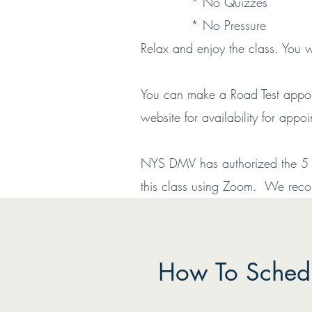
* No Quizzes
* No Pressure
Relax and enjoy the class. You 
You can make a Road Test appoin
website for availability for appo
NYS DMV has authorized the 5 Ho
this class using Zoom. We recomm
How To Schedu