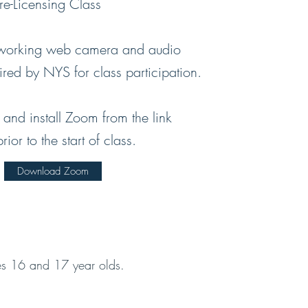
-Licensing Class
 working web camera and audio
uired by NYS for class participation.
and install Zoom from the link
or to the start of class.
Download Zoom
des 16 and 17 year olds.