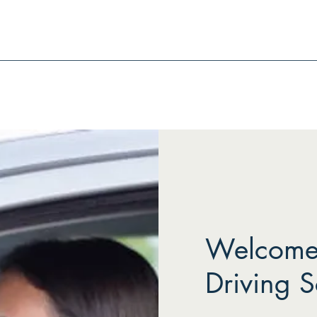
Welcome 
Driving S