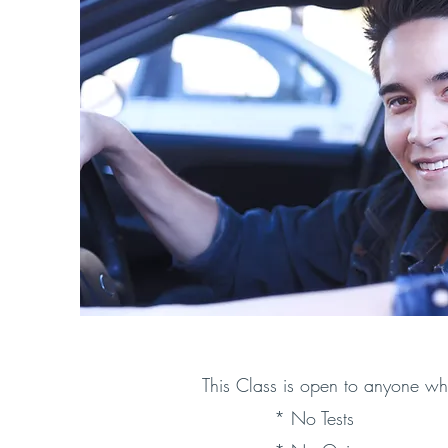
This Class is open to anyone wh
* No Tests