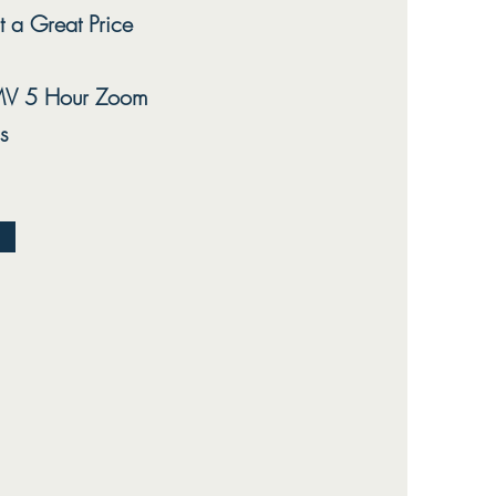
t a Great Price
V 5 Hour Zoom
s