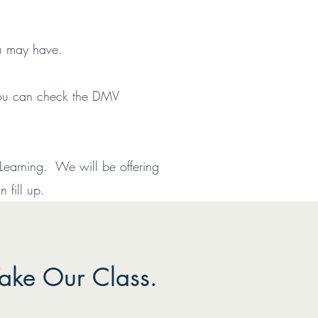
ou may have.
 You can check the DMV
Learning. We will be offering
 fill up.
ake Our Class.