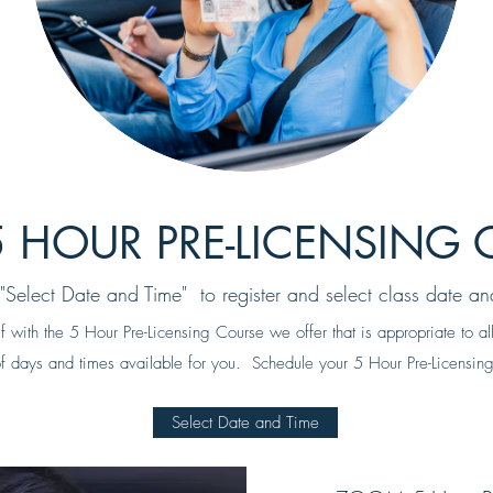
 HOUR PRE-LICENSING 
 "Select Date and Time" to register and select class date an
lf with the 5 Hour Pre-Licensing Course we offer that is appropriate to 
 days and times available for you. Schedule your 5 Hour Pre-Licensing
Select Date and Time