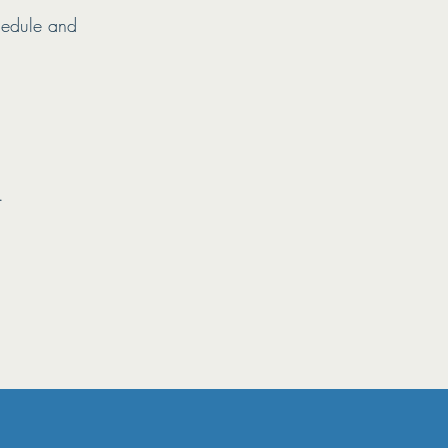
hedule and
.