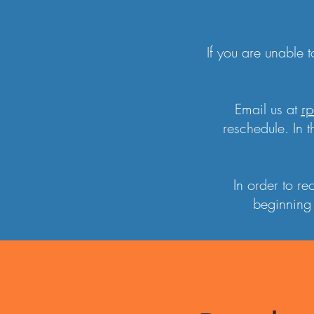
If you are unable 
Email us at
rp
reschedule. In t
In order to r
beginning 