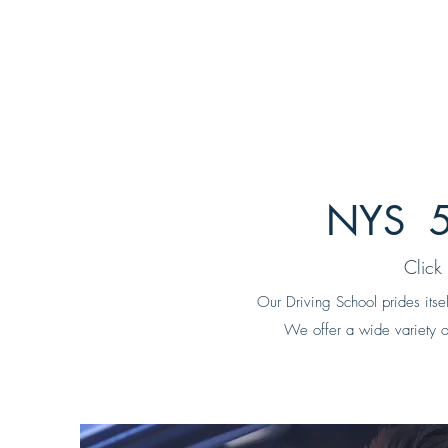
NYS 5
Click
Our Driving School prides itse
We offer a wide variety of