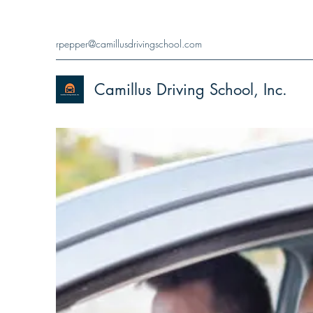
rpepper@camillusdrivingschool.com
Camillus Driving School, Inc.