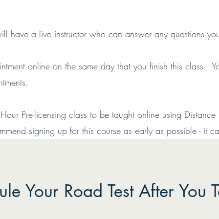
will have a live instructor who can answer any questions y
tment online on the same day that you finish this class.
intments.
ur Pre-licensing class to be taught online using Distance 
end signing up for this course as early as possible - it can
le Your Road Test After You T