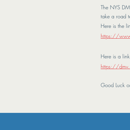
The NYS DMV
take a road t
Here is the li
https://ww
Here is a lin
https://dmv.n
Good Luck o