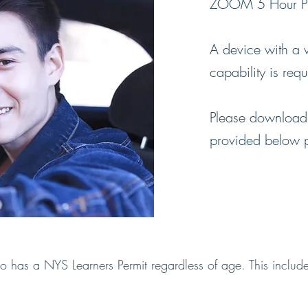
ZOOM 5 Hour Pre
A device with a
capability is req
Please download 
provided below pri
o has a NYS Learners Permit regardless of age. This inclu