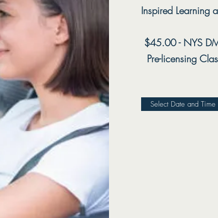
Inspired Learning a
$45.00 - NYS DM
Pre-licensing
Clas
Select Date and Time