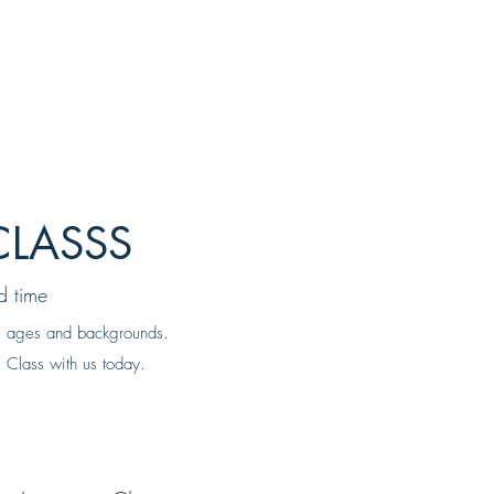
CLASSS
d time
all ages and backgrounds.
 Class with us today.