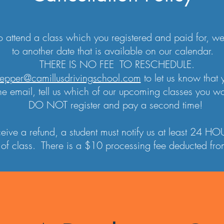
to attend a class which you registered and paid for, 
to another date that is available on our calendar.
THERE IS NO FEE TO RESCHEDULE.
epper@camillusdrivingschool.com
to let us know that 
he email, tell us which of our upcoming classes you wou
DO NOT register and pay a second time!
eceive a refund, a student must notify us at least 24 
of class. There is a $10 processing fee deducted from