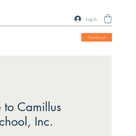
Log In
Facebook
to Camillus
chool, Inc.