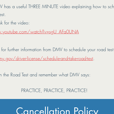
 has a useful THREE MINUTE video explaining how to sc
est.
nk for the video:
w.youtube.com/watch?v=sgU_AFa0UNA
k for further information from DMV to schedule your road test
y.gov/driver-license/schedule-and-take-road-test
.
n the Road Test and remember what DMV says:
PRACTICE, PRACTICE, PRACTICE!
Cancellation Policy