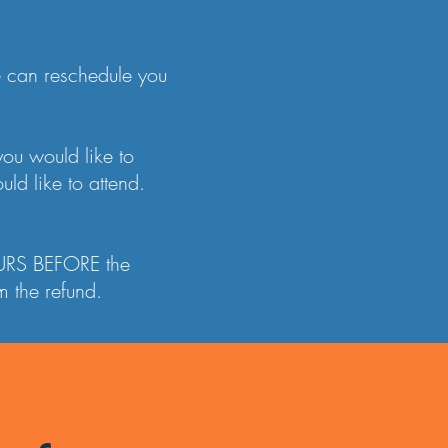
we can reschedule you
you would like to
ld like to attend.
HOURS BEFORE the
 the refund.